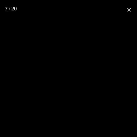
7 / 20
close