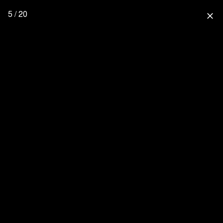
5 / 20
close