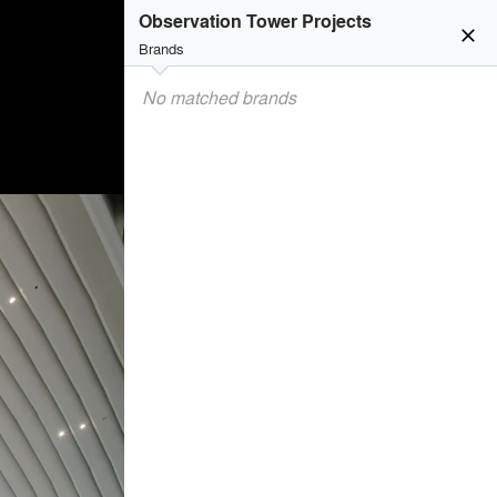
Observation Tower Projects
close
Brands
No matched brands