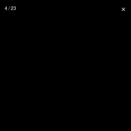
4 / 23
close