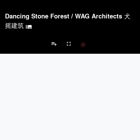
Dancing Stone Forest
/
WAG Architects 犬
摇建筑
burst_mode
playlist_add
fullscreen
Pavilion Projects
Brands
Acoustical Treatments
PROJECTS
PRODUCTS
keyboard_arrow_left
keyboard_arrow_right
Acuity
3
32
Acoustical Treatments
Doors
Electrical Systems
Furniture - Cont
BASWA acoustic
5
8
Benjamin Moore
3
10
9Wood
2
6
CertainTeed Saint-Gobain
2
3
Doors
PROJECTS
PRODUCTS
Marvin
2
61
EMSEAL Joint Systems, Ltd.
7
22
Kawneer
3
1
Ellison Bronze
2
9