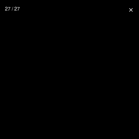
27 / 27
close