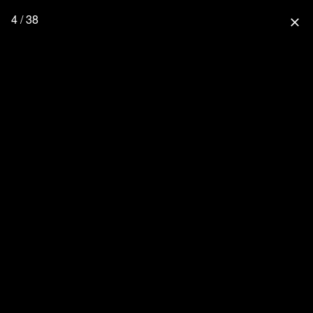
4 / 38
close