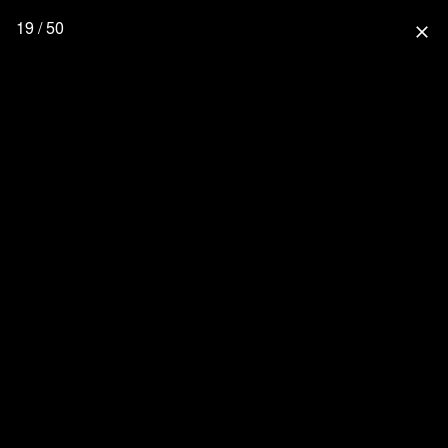
19 / 50
close