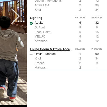
Leland International
2
72
Artek USA
2
39
Knoll
2
34
Lighting
PROJECTS
PRODUCTS
Acuity
6
32
DuPont
9
6
Focal Point
5
15
VELUX
4
12
Artemide
3
12
Living Room & Office Accessories
PROJECTS
PRODUCTS
Davis Furniture
1
90
Knoll
2
34
Emeco
2
9
Maharam
2
-
Vitra
1
15
Windows
PROJECTS
PRODUCTS
Marvin
2
61
Kalwall®
7
7
Kawneer
5
1
Hunter Douglas Architectural
4
22
VELUX
4
12