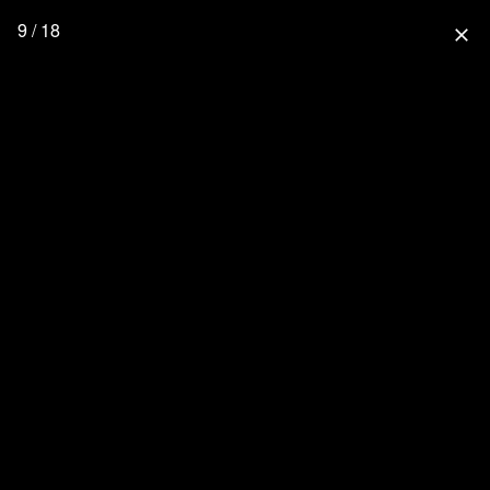
9 / 18
close