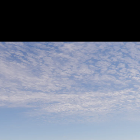
Acoustical Treatments
Electrical Systems
Furniture - Contract