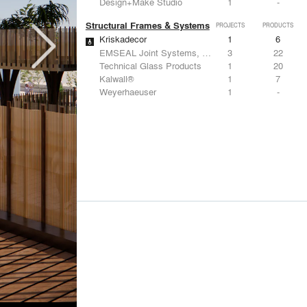
Design+Make Studio
1
-
Structural Frames & Systems
PROJECTS
PRODUCTS
Kriskadecor
1
6
EMSEAL Joint Systems, Ltd.
3
22
Technical Glass Products
1
20
Kalwall®
1
7
Weyerhaeuser
1
-