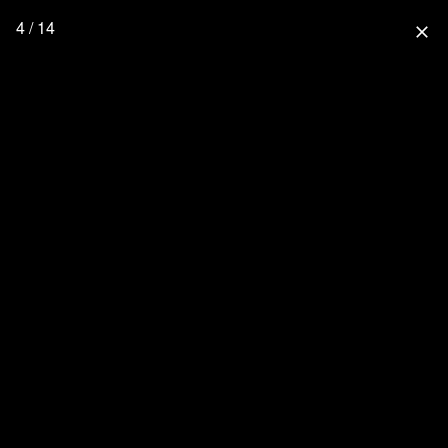
4 / 14
close