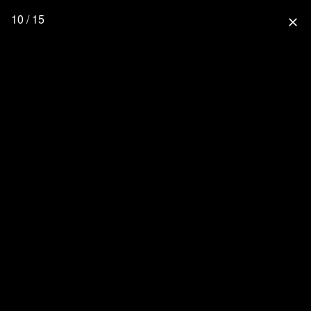
10 / 15
close