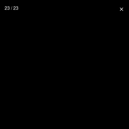
23 / 23
close