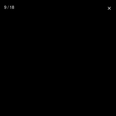
9 / 18
close