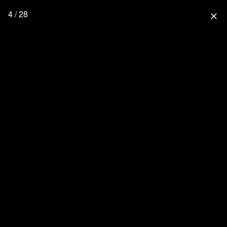
4 / 28
close