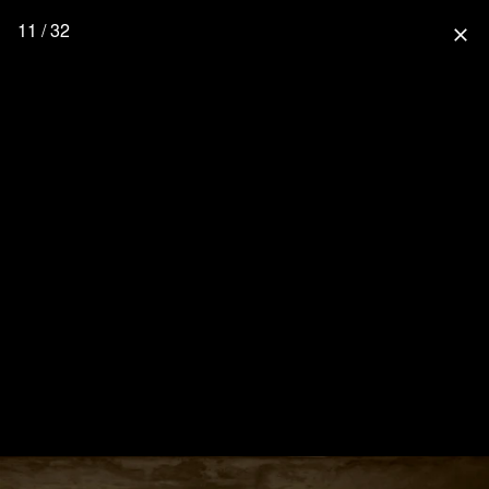
11 / 32
close