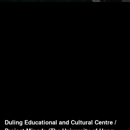
Duling Educational and Cultural Centre
/