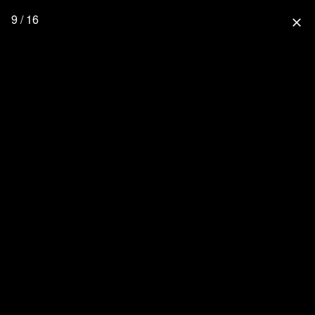
9 / 16
close