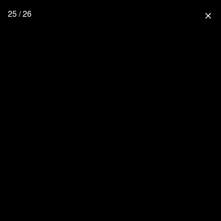
25 / 26
close