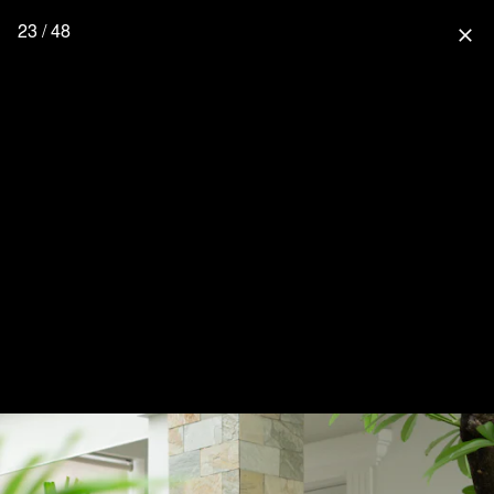
23 / 48
close