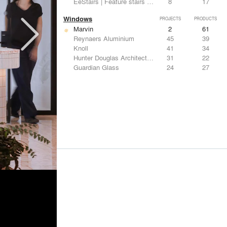
EeStairs | Feature stairs and balustrades
8
17
Windows
PROJECTS
PRODUCTS
Marvin
2
61
Reynaers Aluminium
45
39
Knoll
41
34
Hunter Douglas Architectural
31
22
Guardian Glass
24
27