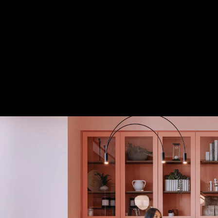
Acoustical