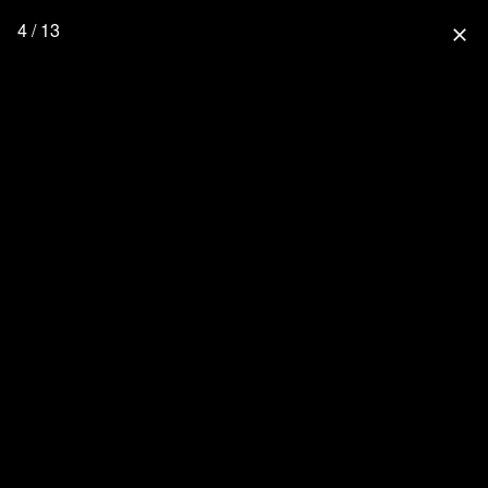
4 / 13
close