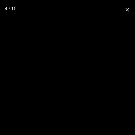
4 / 15
close