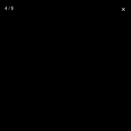
4 / 9
close