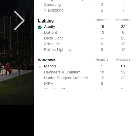
Samsung
3
-
Viabizzuno
2
-
Lighting
PROJECTS
PRODUCTS
Acuity
18
32
DuPont
13
6
Delta Light
6
25
Artemide
6
12
Philips Lighting
6
10
Windows
PROJECTS
PRODUCTS
Marvin
1
61
Reynaers Aluminium
18
39
Hunter Douglas Architectural
12
22
IKEA
6
-
Guardian Glass
5
27