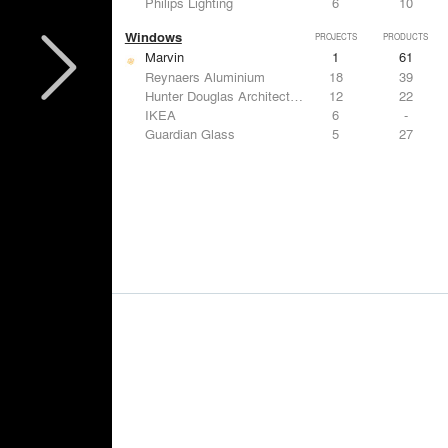
Philips Lighting
6
10
Windows
PROJECTS
PRODUCTS
Marvin
1
61
Reynaers Aluminium
18
39
Hunter Douglas Architectural
12
22
IKEA
6
-
Guardian Glass
5
27