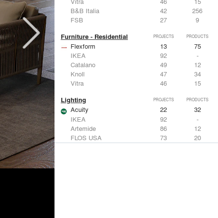
Vitra
46
15
B&B Italia
42
256
FSB
27
9
Furniture - Residential
PROJECTS
PRODUCTS
Flexform
13
75
IKEA
92
-
Catalano
49
12
Knoll
47
34
Vitra
46
15
Lighting
PROJECTS
PRODUCTS
Acuity
22
32
IKEA
92
-
Artemide
86
12
FLOS USA
73
20
VELUX
69
12
Windows
PROJECTS
PRODUCTS
Marvin
39
61
Fleetwood Windows & Doors
112
7
IKEA
92
-
VELUX
69
12
Knoll
47
34