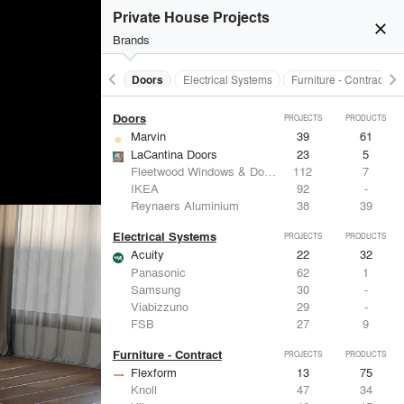
Acoustical Treatments
PROJECTS
PRODUCTS
Private House Projects
close
burst_mode
Brands
keyboard_arrow_left
keyboard_arrow_right
Acoustical Treatments
Doors
Electrical Systems
Furniture - Contract
Doors
PROJECTS
PRODUCTS
Marvin
39
61
LaCantina Doors
23
5
Fleetwood Windows & Doors
112
7
IKEA
92
-
Reynaers Aluminium
38
39
Electrical Systems
PROJECTS
PRODUCTS
Acuity
22
32
Panasonic
62
1
Samsung
30
-
Viabizzuno
29
-
FSB
27
9
Furniture - Contract
PROJECTS
PRODUCTS
Flexform
13
75
Knoll
47
34