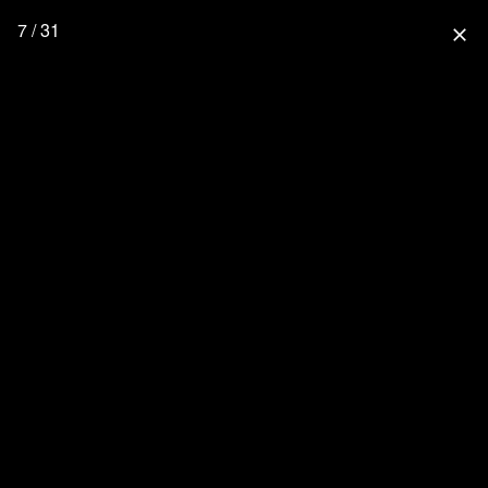
7 / 31
close