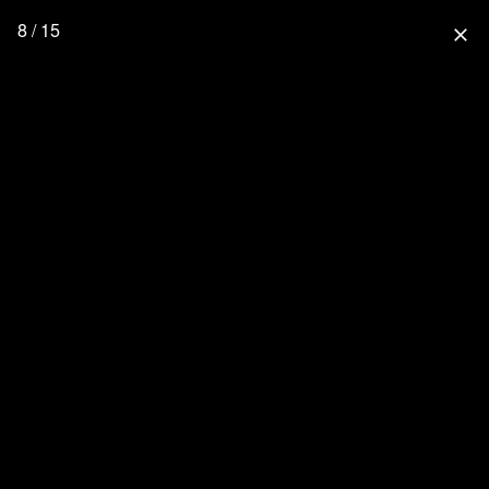
8 / 15
close