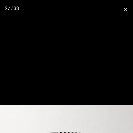
27 / 33
close