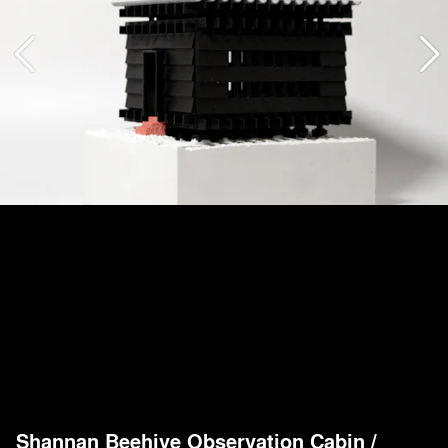
Shannan Beehive Observation Cabin
/