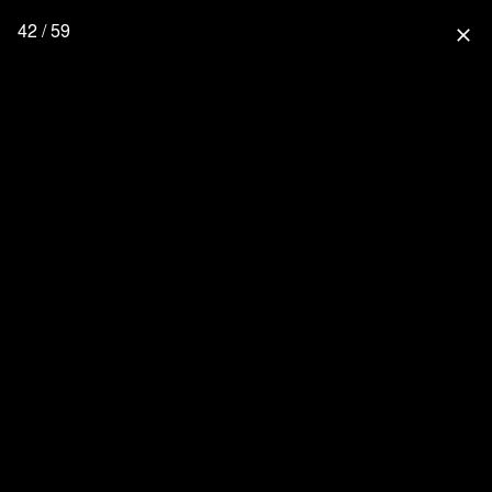
42 / 59
close