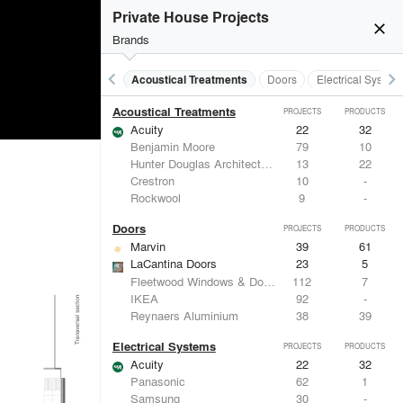
Private House Projects
close
Brands
keyboard_arrow_left
keyboard_arrow_right
Acoustical Treatments
Doors
Electrical System
Acoustical Treatments
PROJECTS
PRODUCTS
Acuity
22
32
Benjamin Moore
79
10
Hunter Douglas Architectural
13
22
Crestron
10
-
Rockwool
9
-
Doors
PROJECTS
PRODUCTS
Marvin
39
61
LaCantina Doors
23
5
Fleetwood Windows & Doors
112
7
IKEA
92
-
Reynaers Aluminium
38
39
Electrical Systems
PROJECTS
PRODUCTS
Acuity
22
32
Panasonic
62
1
Samsung
30
-