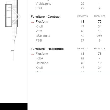
Viabizzuno
29
-
FSB
27
9
Furniture - Contract
PROJECTS
PRODUCTS
Flexform
13
75
Knoll
47
34
Vitra
46
15
B&B Italia
42
256
FSB
27
9
Furniture - Residential
PROJECTS
PRODUCTS
Flexform
13
75
IKEA
92
-
Catalano
49
12
Knoll
47
34
Vitra
46
15
Lighting
PROJECTS
PRODUCTS
Acuity
22
32
IKEA
92
-
Artemide
86
12
FLOS USA
73
20
VELUX
69
12