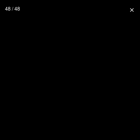
48 / 48
close