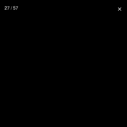
27 / 57
close