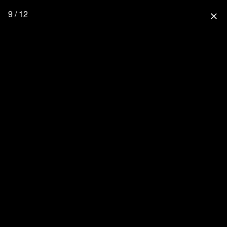
9 / 12
close