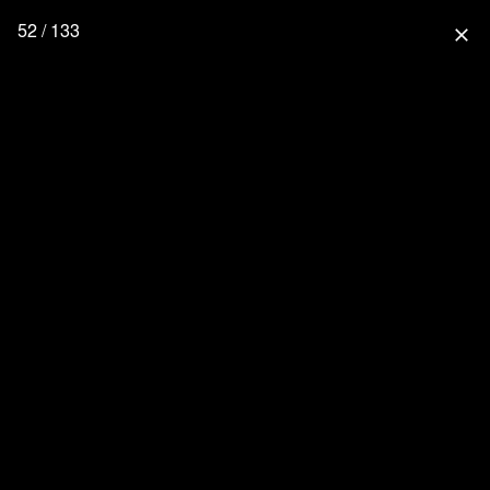
52 / 133
close