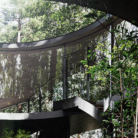
Acoustical Treatments
Door