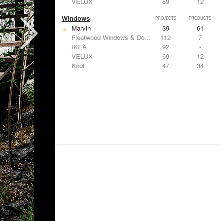
VELUX
69
12
Windows
PROJECTS
PRODUCTS
Marvin
39
61
Fleetwood Windows & Doors
112
7
IKEA
92
-
VELUX
69
12
Knoll
47
34