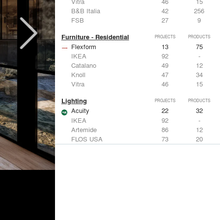
Vitra
46
15
B&B Italia
42
256
FSB
27
9
Furniture - Residential
PROJECTS
PRODUCTS
Flexform
13
75
IKEA
92
-
Catalano
49
12
Knoll
47
34
Vitra
46
15
Lighting
PROJECTS
PRODUCTS
Acuity
22
32
IKEA
92
-
Artemide
86
12
FLOS USA
73
20
VELUX
69
12
Windows
PROJECTS
PRODUCTS
Marvin
39
61
Fleetwood Windows & Doors
112
7
IKEA
92
-
VELUX
69
12
Knoll
47
34