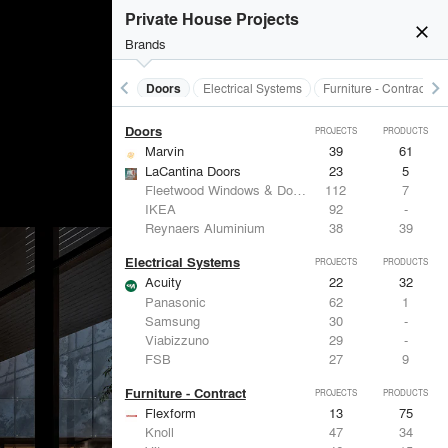
Acoustical Treatments
PROJECTS
PRODUCTS
Private House Projects
close
Brands
keyboard_arrow_left
keyboard_arrow_right
Acoustical Treatments
Doors
Electrical Systems
Furniture - Contract
Doors
PROJECTS
PRODUCTS
Marvin
39
61
LaCantina Doors
23
5
Fleetwood Windows & Doors
112
7
IKEA
92
-
Reynaers Aluminium
38
39
Electrical Systems
PROJECTS
PRODUCTS
Acuity
22
32
Panasonic
62
1
Samsung
30
-
Viabizzuno
29
-
FSB
27
9
Furniture - Contract
PROJECTS
PRODUCTS
Flexform
13
75
Knoll
47
34