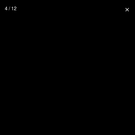
4 / 12
close