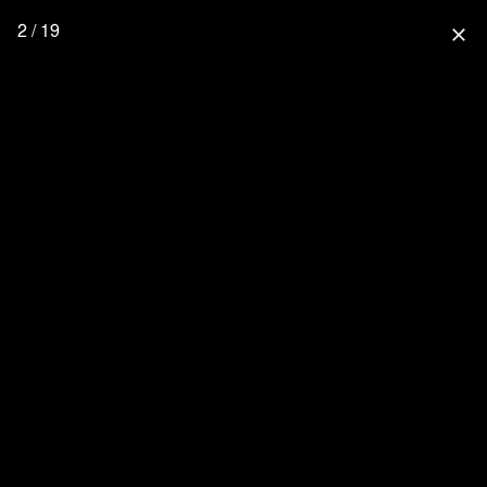
2 / 19
close