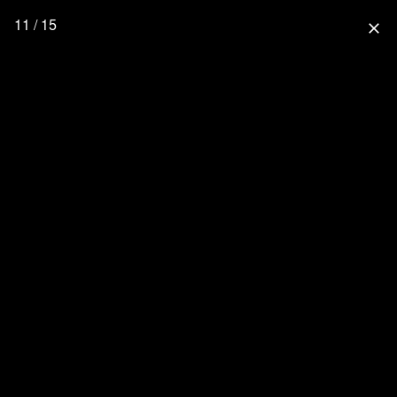
11 / 15
close