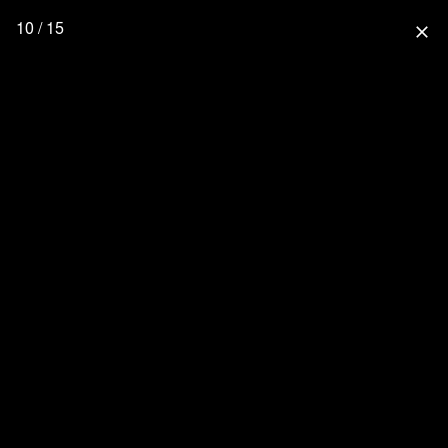
10 / 15
close