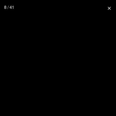
8 / 41
close