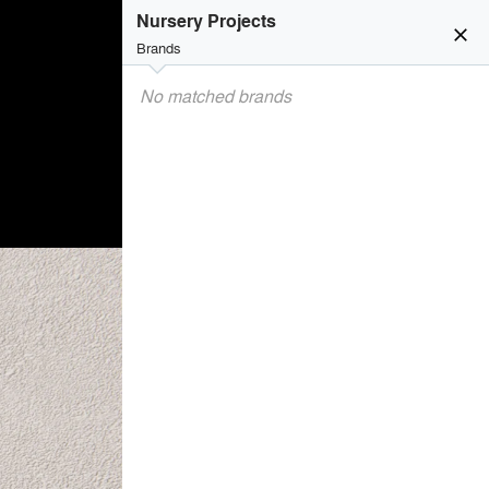
Nursery Projects
close
Brands
No matched brands