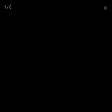
1 / 3
close