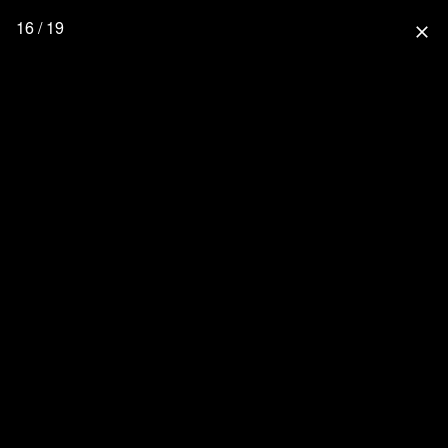
16 / 19
close