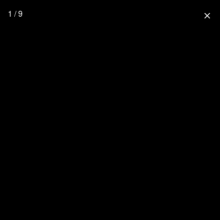
1 / 9
close