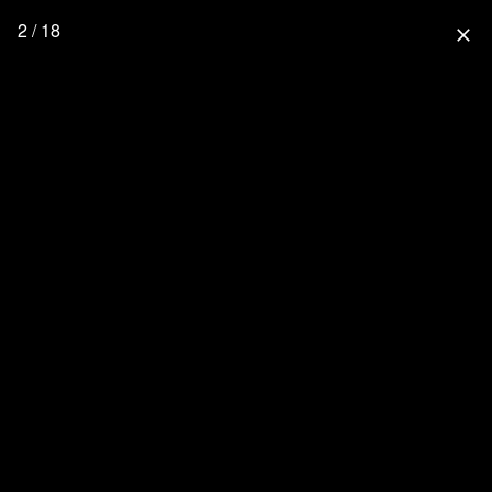
2 / 18
close