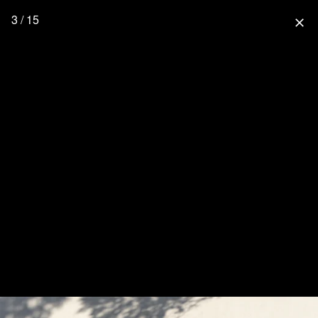
3 / 15
close