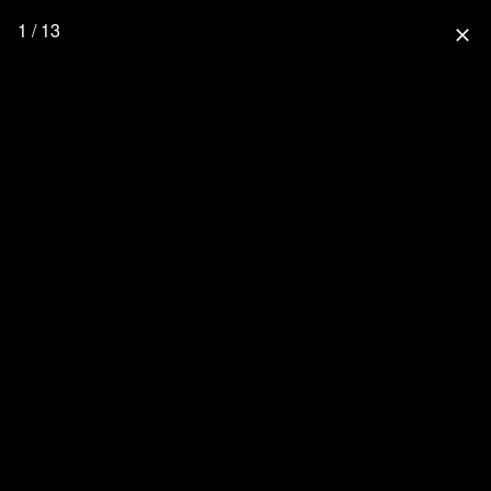
1 / 13
close