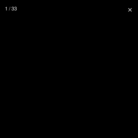
1 / 33
close